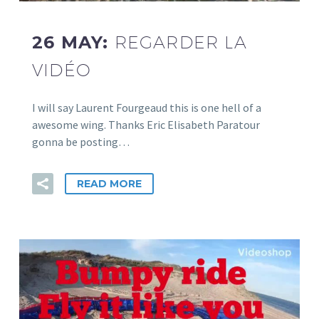
26 MAY:
REGARDER LA
VIDÉO
I will say Laurent Fourgeaud this is one hell of a
awesome wing. Thanks Eric Elisabeth Paratour
gonna be posting…
READ MORE