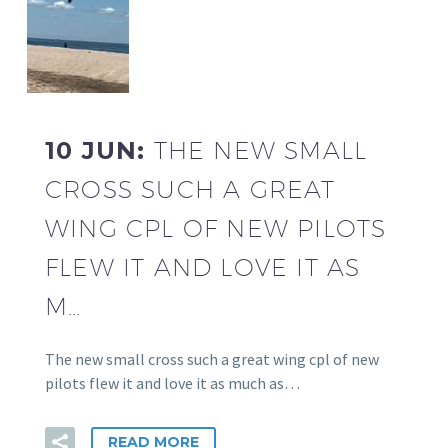
10 JUN:
THE NEW SMALL
CROSS SUCH A GREAT
WING CPL OF NEW PILOTS
FLEW IT AND LOVE IT AS
M…
The new small cross such a great wing cpl of new
pilots flew it and love it as much as…
READ MORE