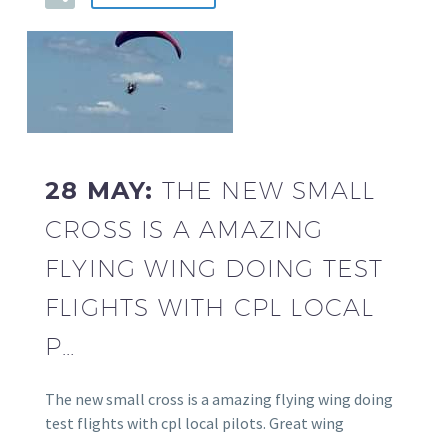
28 MAY:
THE NEW SMALL
CROSS IS A AMAZING
FLYING WING DOING TEST
FLIGHTS WITH CPL LOCAL
P…
The new small cross is a amazing flying wing doing
test flights with cpl local pilots. Great wing