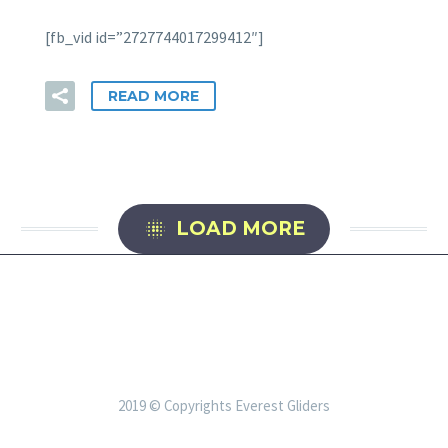
[fb_vid id=”2727744017299412″]
READ MORE

LOAD MORE
2019 © Copyrights Everest Gliders