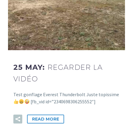
25 MAY:
REGARDER LA
VIDÉO
Test gonflage Everest Thunderbolt Juste topissime
[fb_vid id=”2340698306255552″]
READ MORE