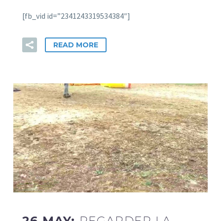
[fb_vid id=”2341243319534384″]
READ MORE
26 MAY:
REGARDER LA