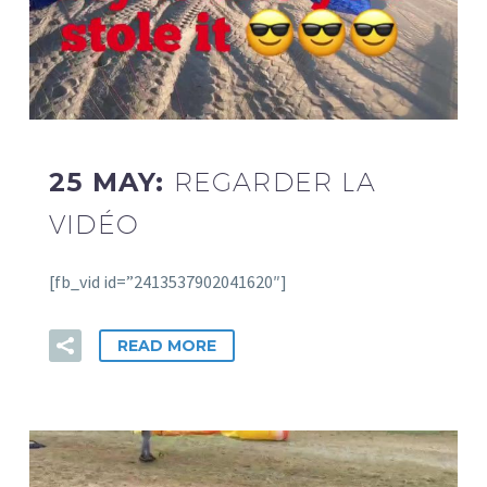
25 MAY:
REGARDER LA
VIDÉO
[fb_vid id=”2413537902041620″]
READ MORE