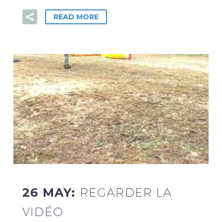
READ MORE
26 MAY:
REGARDER LA
VIDÉO