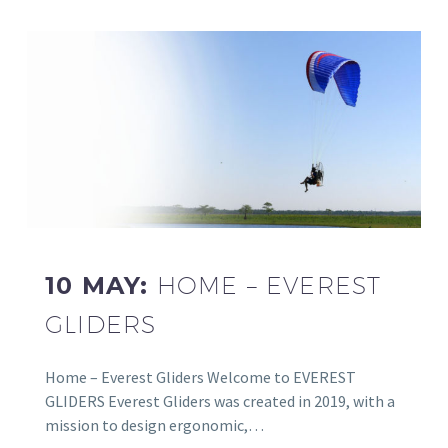
10 MAY:
HOME – EVEREST
GLIDERS
Home – Everest Gliders Welcome to EVEREST
GLIDERS Everest Gliders was created in 2019, with a
mission to design ergonomic,…