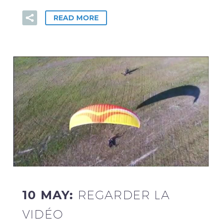
READ MORE
10 MAY:
REGARDER LA
VIDÉO