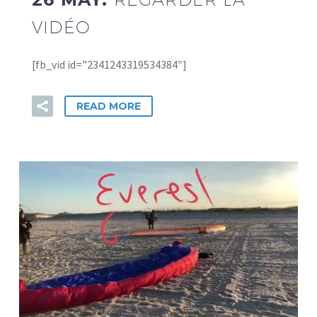
VIDÉO
[fb_vid id=”2341243319534384″]
READ MORE