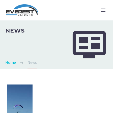


NEWS
Home
News